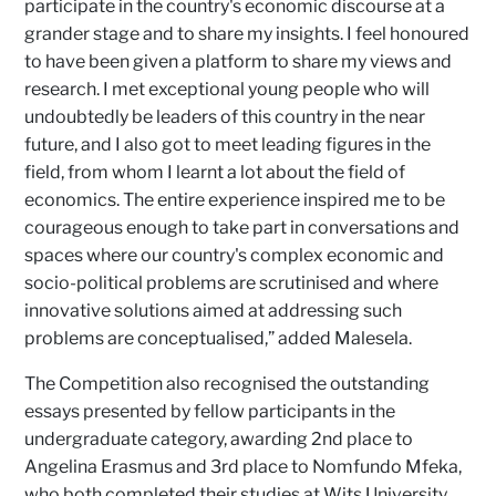
participate in the country's economic discourse at a
grander stage and to share my insights. I feel honoured
to have been given a platform to share my views and
research. I met exceptional young people who will
undoubtedly be leaders of this country in the near
future, and I also got to meet leading figures in the
field, from whom I learnt a lot about the field of
economics. The entire experience inspired me to be
courageous enough to take part in conversations and
spaces where our country's complex economic and
socio-political problems are scrutinised and where
innovative solutions aimed at addressing such
problems are conceptualised,” added Malesela.
The Competition also recognised the outstanding
essays presented by fellow participants in the
undergraduate category, awarding 2nd place to
Angelina Erasmus and 3rd place to Nomfundo Mfeka,
who both completed their studies at Wits University.