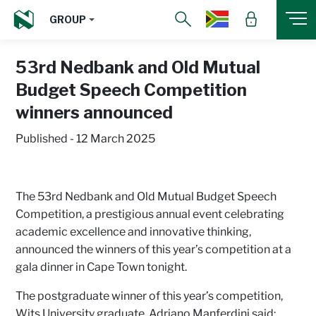
GROUP
53rd Nedbank and Old Mutual
Budget Speech Competition
winners announced
Published - 12 March 2025
The 53rd Nedbank and Old Mutual Budget Speech
Competition, a prestigious annual event celebrating
academic excellence and innovative thinking,
announced the winners of this year’s competition at a
gala dinner in Cape Town tonight.
The postgraduate winner of this year’s competition,
Wits University graduate, Adriano Manferdini said: