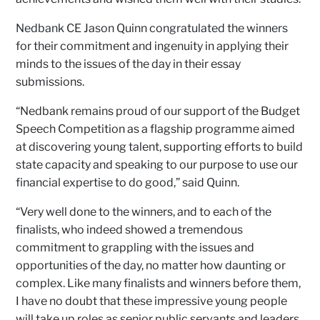
Nedbank CE Jason Quinn congratulated the winners
for their commitment and ingenuity in applying their
minds to the issues of the day in their essay
submissions.
“Nedbank remains proud of our support of the Budget
Speech Competition as a flagship programme aimed
at discovering young talent, supporting efforts to build
state capacity and speaking to our purpose to use our
financial expertise to do good,” said Quinn.
“Very well done to the winners, and to each of the
finalists, who indeed showed a tremendous
commitment to grappling with the issues and
opportunities of the day, no matter how daunting or
complex. Like many finalists and winners before them,
I have no doubt that these impressive young people
will take up roles as senior public servants and leaders