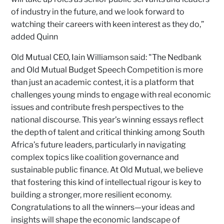
of industry in the future, and we look forward to
watching their careers with keen interest as they do,”
added Quinn
Old Mutual CEO, Iain Williamson said: "The Nedbank
and Old Mutual Budget Speech Competition is more
than just an academic contest, it is a platform that
challenges young minds to engage with real economic
issues and contribute fresh perspectives to the
national discourse. This year’s winning essays reflect
the depth of talent and critical thinking among South
Africa’s future leaders, particularly in navigating
complex topics like coalition governance and
sustainable public finance. At Old Mutual, we believe
that fostering this kind of intellectual rigour is key to
building a stronger, more resilient economy.
Congratulations to all the winners—your ideas and
insights will shape the economic landscape of