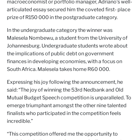
macroeconomist or portfolio manager, Adriano’s well-
articulated essay secured him the coveted first- place
prize of R150 000 in the postgraduate category.
In the undergraduate category the winner was
Malesela Nombewu, a student from the University of
Johannesburg. Undergraduate students wrote about
the implications of public debt on government
finances in developing economies, with a focus on
South Africa. Malesela takes home R60 000.
Expressing his joy following the announcement, he
said: “The joy of winning the 53rd Nedbank and Old
Mutual Budget Speech competition is unparalleled. To
emerge triumphant amongst the other nine talented
finalists who participated in the competition feels
incredible.”
“This competition offered me the opportunity to