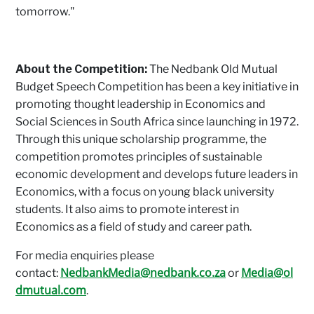
tomorrow."
About the Competition:
The Nedbank Old Mutual
Budget Speech Competition has been a key initiative in
promoting thought leadership in Economics and
Social Sciences in South Africa since launching in 1972.
Through this unique scholarship programme, the
competition promotes principles of sustainable
economic development and develops future leaders in
Economics, with a focus on young black university
students. It also aims to promote interest in
Economics as a field of study and career path.
For media enquiries please
NedbankMedia@nedbank.co.za
Media@ol
contact:
or
dmutual.com
.