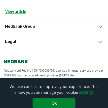
View article
Nedbank Group
Legal
Nedbank Ltd Reg No 1951/000009/06. Licensed financial services provider
(FSP9363) and registered credit provider (NCRCP16).
We use cookies to improve your experience. This
is how you can manage your cookie
settings
.
Ok