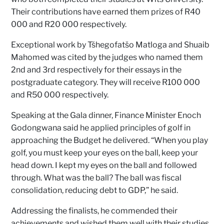
Their contributions have earned them prizes of R40
000 and R20 000 respectively.
Exceptional work by Tšhegofatšo Matloga and Shuaib
Mahomed was cited by the judges who named them
2nd and 3rd respectively for their essays in the
postgraduate category. They will receive R100 000
and R50 000 respectively.
Speaking at the Gala dinner, Finance Minister Enoch
Godongwana said he applied principles of golf in
approaching the Budget he delivered. “When you play
golf, you must keep your eyes on the ball, keep your
head down. I kept my eyes on the ball and followed
through. What was the ball? The ball was fiscal
consolidation, reducing debt to GDP,” he said.
Addressing the finalists, he commended their
achievements and wished them well with their studies.