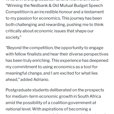
“Winning the Nedbank & Old Mutual Budget Speech
Competition is an incredible honour and a testament
to my passion for economics. This journey has been
both challenging and rewarding, pushing me to think
critically about economic issues that shape our
society.”
“Beyond the competition, the opportunity to engage
with fellow finalists and hear their diverse perspectives
has been truly enriching. This experience has deepened
my commitment to using economics as a tool for
meaningful change, and I am excited for what lies
ahead,” added Adriano.
Postgraduate students deliberated on the prospects
for medium-term economic growth in South Africa
amid the possibility of a coalition government at
national level. With aspirations of becoming a