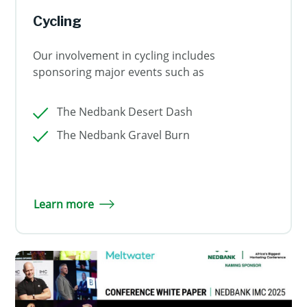
Cycling
Our involvement in cycling includes
sponsoring major events such as
The Nedbank Desert Dash
The Nedbank Gravel Burn
Learn more