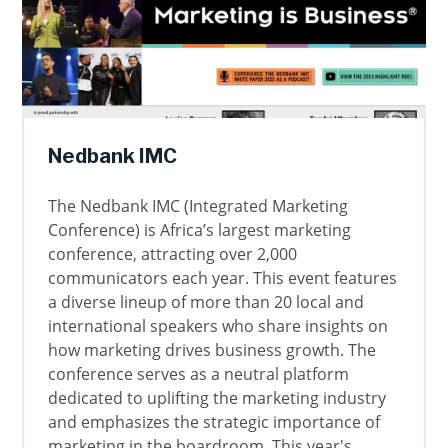
Nedbank IMC
The Nedbank IMC (Integrated Marketing
Conference) is Africa’s largest marketing
conference, attracting over 2,000
communicators each year. This event features
a diverse lineup of more than 20 local and
international speakers who share insights on
how marketing drives business growth. The
conference serves as a neutral platform
dedicated to uplifting the marketing industry
and emphasizes the strategic importance of
marketing in the boardroom. This year's