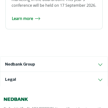
conference will be held on 17 September 2026.
Learn more
Nedbank Group
Legal