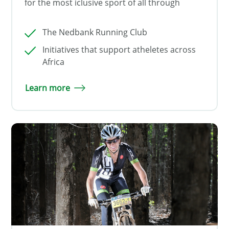
for the most iclusive sport of all through
The Nedbank Running Club
Initiatives that support atheletes across
Africa
Learn more