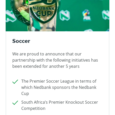
Soccer
We are proud to announce that our
partnership with the following initiatives has
been extended for another 5 years
The Premier Soccer League in terms of
which Nedbank sponsors the Nedbank
Cup
South Africa’s Premier Knockout Soccer
Competition