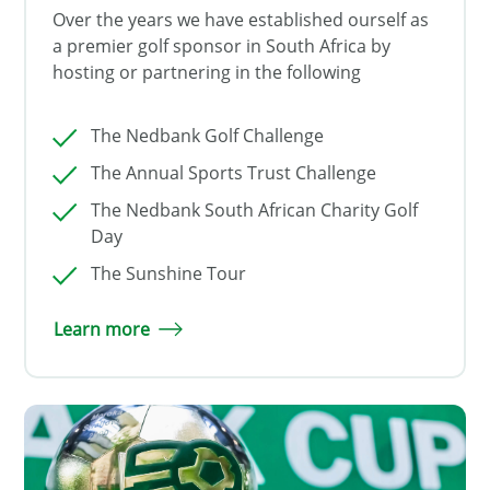
Over the years we have established ourself as
a premier golf sponsor in South Africa by
hosting or partnering in the following
The Nedbank Golf Challenge
The Annual Sports Trust Challenge
The Nedbank South African Charity Golf
Day
The Sunshine Tour
Learn more