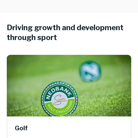
Driving growth and development
through sport
Golf