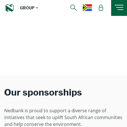
GROUP
Our sponsorships
Nedbank is proud to support a diverse range of
initiatives that seek to uplift South African communities
and help conserve the environment.