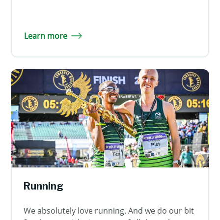
Learn more
Running
We absolutely love running. And we do our bit