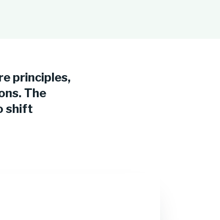
re principles,
ions. The
 shift