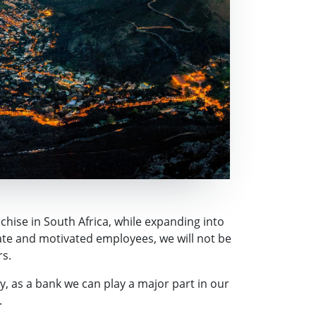
nchise in South Africa, while expanding into
ate and motivated employees, we will not be
rs.
, as a bank we can play a major part in our
.