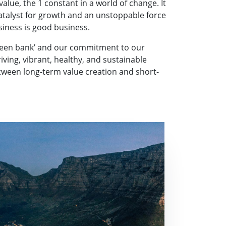
lue, the 1 constant in a world of change. It
catalyst for growth and an unstoppable force
siness is good business.
green bank’ and our commitment to our
ving, vibrant, healthy, and sustainable
etween long-term value creation and short-