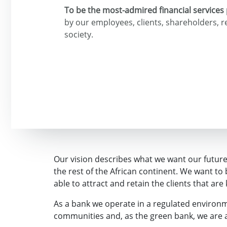
To be the most-admired financial services 
by our employees, clients, shareholders, 
society.
Our vision describes what we want our future t
the rest of the African continent. We want t
able to attract and retain the clients that are
As a bank we operate in a regulated environme
communities and, as the green bank, we are 