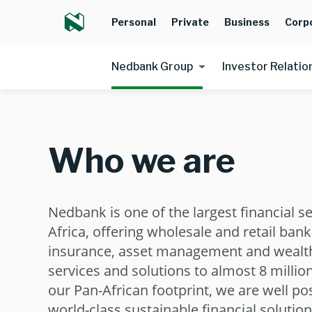
Personal
Private
Business
Corp
Nedbank Group
Investor Relatio
Who we are
Nedbank is one of the largest financial s
Africa, offering wholesale and retail bank
insurance, asset management and weal
services and solutions to almost 8 millio
our Pan-African footprint, we are well po
world-class sustainable financial solutio