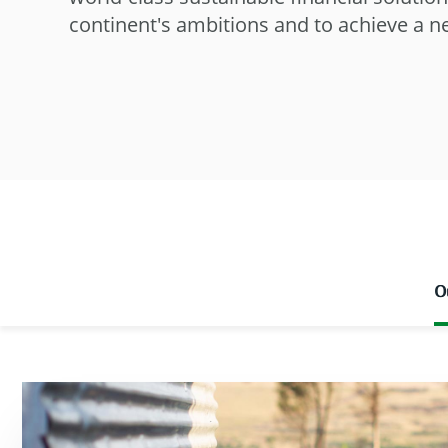
continent's ambitions and to achieve a 
O