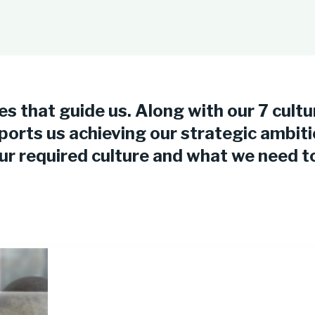
es that guide us. Along with our 7 cultu
ports us achieving our strategic ambit
 required culture and what we need to