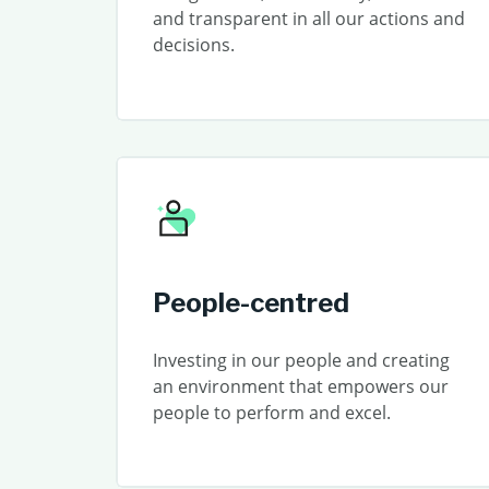
and transparent in all our actions and
decisions.
People-centred
Investing in our people and creating
an environment that empowers our
people to perform and excel.