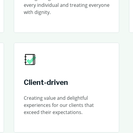
every individual and treating everyone
with dignity.
Client-driven
Creating value and delightful
experiences for our clients that
exceed their expectations.