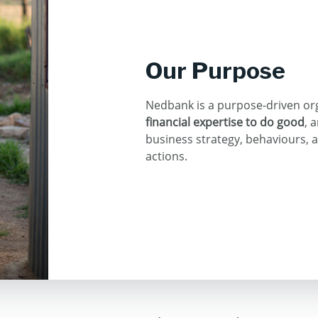
Our Purpose
Nedbank is a purpose-driven or
financial expertise to do good
, 
business strategy, behaviours, 
actions.