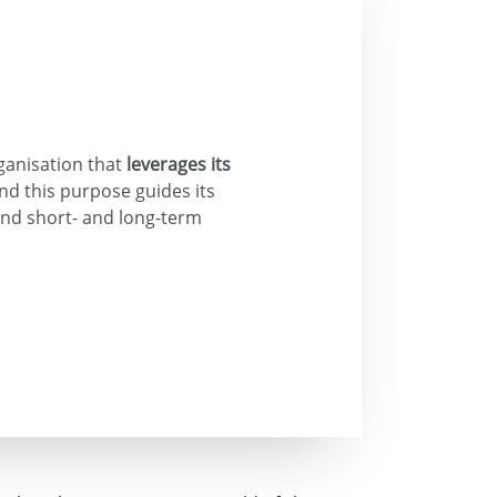
ganisation that
leverages its
and this purpose guides its
and short- and long-term