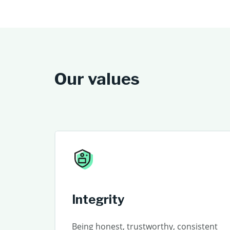
Our values
Integrity
Being honest, trustworthy, consistent