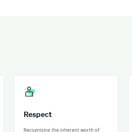
Respect
Recognising the inherent worth of