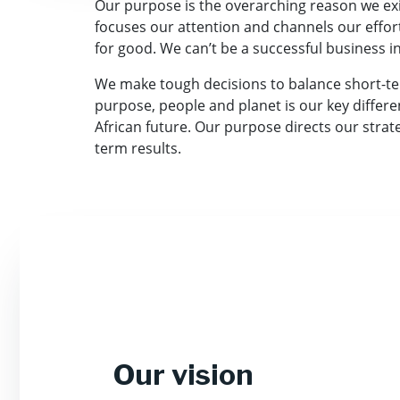
Our purpose is the overarching reason we exis
focuses our attention and channels our effor
for good. We can’t be a successful business 
We make tough decisions to balance short-te
purpose, people and planet is our key differe
African future. Our purpose directs our stra
term results.
Our vision