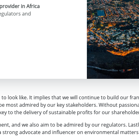
provider in Africa
regulators and
o look like. It implies that we will continue to build our fra
o be most admired by our key stakeholders. Without passion
 key to the delivery of sustainable profits for our shareholde
nt, and we also aim to be admired by our regulators. Lastly
a strong advocate and influencer on environmental matters