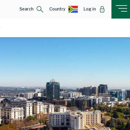
Search
Country
Log in