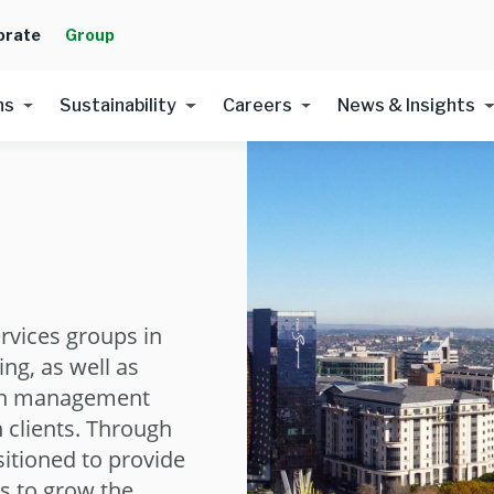
orate
Group
ns
Sustainability
Careers
News & Insights
ervices groups in
ing, as well as
th management
n clients. Through
sitioned to provide
ns to grow the