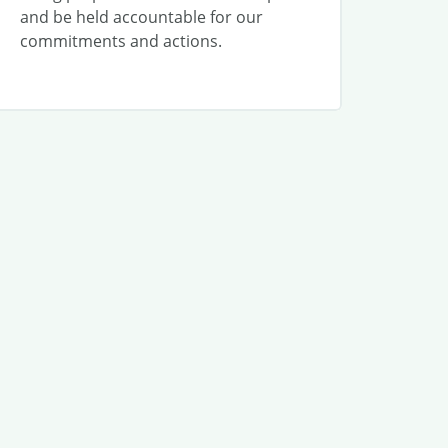
and be held accountable for our
commitments and actions.