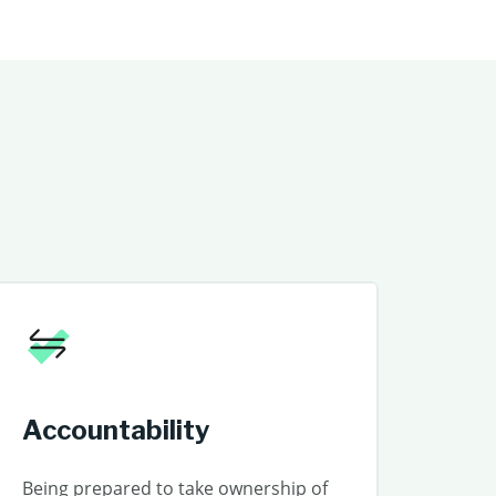
Accountability
Being prepared to take ownership of