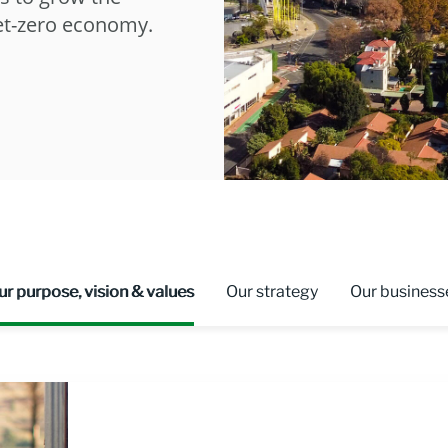
net-zero economy.
ur purpose, vision & values
Our strategy
Our business