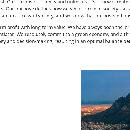
t. Our purpose connects and unites us. It’s how we create va
ts. Our purpose defines how we see our role in society – a 
in an unsuccessful society, and we know that purpose-led bu
rm profit with long-term value. We have always been the ‘
ntiator. We resolutely commit to a green economy and a thri
tegy and decision-making, resulting in an optimal balance b