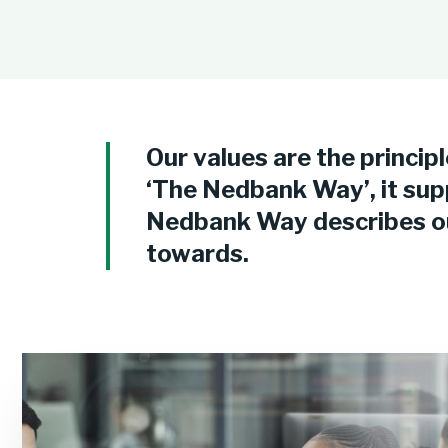
Our values are the principl
‘The Nedbank Way’, it sup
Nedbank Way describes our
towards.