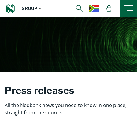
GROUP
Press releases
All the Nedbank news you need to know in one place,
straight from the source.