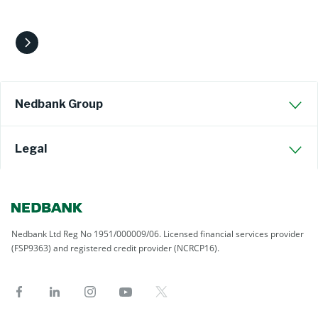
Nedbank Group
Legal
Nedbank Ltd Reg No 1951/000009/06. Licensed financial services provider
(FSP9363) and registered credit provider (NCRCP16).