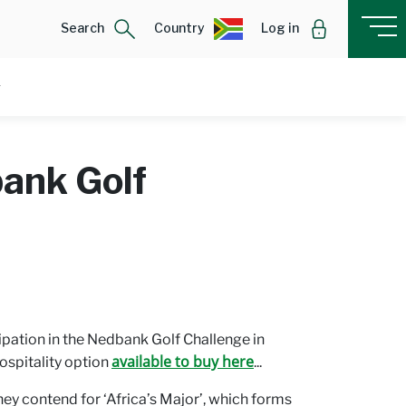
Search
Country
Log in
bank Golf
pation in the Nedbank Golf Challenge in
available to buy here
ospitality option
...
y contend for ‘Africa’s Major’, which forms