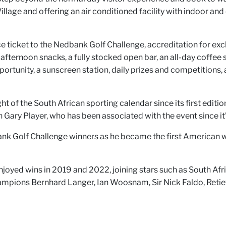
illage and offering an air conditioned facility with indoor and 
ce ticket to the Nedbank Golf Challenge, accreditation for ex
ternoon snacks, a fully stocked open bar, an all-day coffee stat
portunity, a sunscreen station, daily prizes and competitions
 of the South African sporting calendar since its first edition
Gary Player, who has been associated with the event since it
bank Golf Challenge winners as he became the first American 
ed wins in 2019 and 2022, joining stars such as South Africa
hampions Bernhard Langer, Ian Woosnam, Sir Nick Faldo, Reti