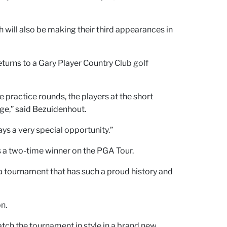
h will also be making their third appearances in
eturns to a Gary Player Country Club golf
 practice rounds, the players at the short
nge,” said Bezuidenhout.
ys a very special opportunity.”
s a two-time winner on the PGA Tour.
 a tournament that has such a proud history and
n.
tch the tournament in style in a brand new