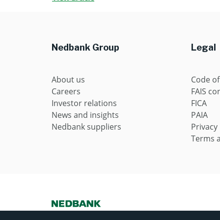
Nedbank Group
Legal
About us
Code of
Careers
FAIS con
Investor relations
FICA
News and insights
PAIA
Nedbank suppliers
Privacy
Terms a