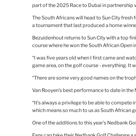
part of the 2025 Race to Dubai in partnership 
The South Africans will head to Sun City fresh 
a tournament that last produced a home winne
Bezuidenhout returns to Sun City with a top fin
course where he won the South African Open i
“I was five years old when I first came and wa
game area, on the golf course - everything. It
“There are some very good names on the trophy.
Van Rooyen’s best performance to date in the 
“It’s always a privilege to be able to compete
which means so much to us as South African go
One of the additions to this year’s Nedbank Go
Fans can take their Nedbank Golf Challenge a 