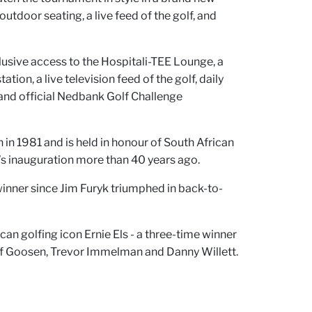
outdoor seating, a live feed of the golf, and
clusive access to the Hospitali-TEE Lounge, a
ion, a live television feed of the golf, daily
, and official Nedbank Golf Challenge
 in 1981 and is held in honour of South African
’s inauguration more than 40 years ago.
winner since Jim Furyk triumphed in back-to-
n golfing icon Ernie Els - a three-time winner
ef Goosen, Trevor Immelman and Danny Willett.