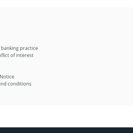
 banking practice
flict of interest
 Notice
nd conditions