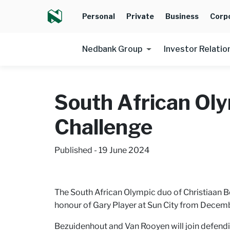
Personal
Private
Business
Corp
Nedbank Group
Investor Relatio
South African Oly
Challenge
Published - 19 June 2024
The South African Olympic duo of Christiaan B
honour of Gary Player at Sun City from Decembe
Bezuidenhout and Van Rooyen will join defendi