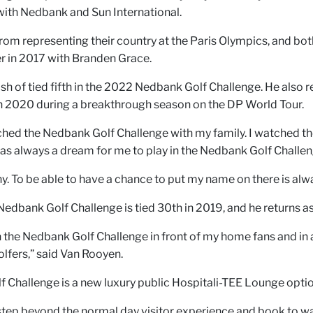
with Nedbank and Sun International.
from representing their country at the Paris Olympics, and bot
r in 2017 with Branden Grace.
ish of tied fifth in the 2022 Nedbank Golf Challenge. He also r
n 2020 during a breakthrough season on the DP World Tour.
tched the Nedbank Golf Challenge with my family. I watched the
 was always a dream for me to play in the Nedbank Golf Challe
 To be able to have a chance to put my name on there is alwa
Nedbank Golf Challenge is tied 30th in 2019, and he returns a
 in the Nedbank Golf Challenge in front of my home fans and in
lfers,” said Van Rooyen.
lf Challenge is a new luxury public Hospitali-TEE Lounge optio
step beyond the normal day visitor experience and book to wa