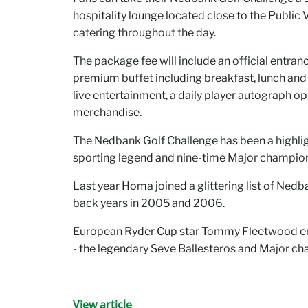
hospitality lounge located close to the Public V
catering throughout the day.
The package fee will include an official entran
premium buffet including breakfast, lunch and af
live entertainment, a daily player autograph op
merchandise.
The Nedbank Golf Challenge has been a highlight
sporting legend and nine-time Major champion 
Last year Homa joined a glittering list of Ned
back years in 2005 and 2006.
European Ryder Cup star Tommy Fleetwood enjoy
- the legendary Seve Ballesteros and Major c
View article