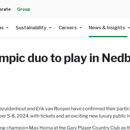
orate
Group
ns
Sustainability
Careers
News & Insights
mpic duo to play in Ned
ezuidenhout and Erik van Rooyen have confirmed their partici
r 5-8, 2024, with tickets and an exciting new luxury public h
ng champion Max Homa at the Gary Player Country Club as the