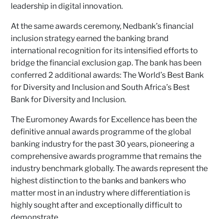
leadership in digital innovation.
At the same awards ceremony, Nedbank’s financial
inclusion strategy earned the banking brand
international recognition for its intensified efforts to
bridge the financial exclusion gap. The bank has been
conferred 2 additional awards: The World’s Best Bank
for Diversity and Inclusion and South Africa’s Best
Bank for Diversity and Inclusion.
The Euromoney Awards for Excellence has been the
definitive annual awards programme of the global
banking industry for the past 30 years, pioneering a
comprehensive awards programme that remains the
industry benchmark globally. The awards represent the
highest distinction to the banks and bankers who
matter most in an industry where differentiation is
highly sought after and exceptionally difficult to
demonstrate.