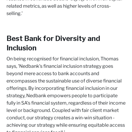
related metrics, as well as higher levels of cross-
selling.'
Best Bank for Diversity and
Inclusion
On being recognised for financial inclusion, Thomas
says, 'Nedbank's financial inclusion strategy goes
beyond mere access to bank accounts and
encompasses the sustainable use of diverse financial
offerings. By incorporating financial inclusion in our
strategy, Nedbank empowers people to participate
fully in SA's financial system, regardless of their income
level or background. Coupled with fair client market
conduct, our strategy creates a win-win situation -
achieving our strategy while ensuring equitable access