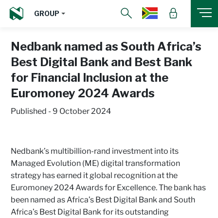
GROUP
Nedbank named as South Africa’s
Best Digital Bank and Best Bank
for Financial Inclusion at the
Euromoney 2024 Awards
Published - 9 October 2024
Nedbank’s multibillion-rand investment into its
Managed Evolution (ME) digital transformation
strategy has earned it global recognition at the
Euromoney 2024 Awards for Excellence. The bank has
been named as Africa’s Best Digital Bank and South
Africa’s Best Digital Bank for its outstanding