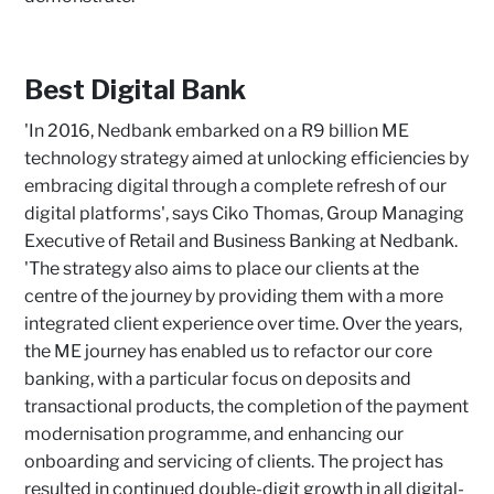
Best Digital Bank
'In 2016, Nedbank embarked on a R9 billion ME
technology strategy aimed at unlocking efficiencies by
embracing digital through a complete refresh of our
digital platforms', says Ciko Thomas, Group Managing
Executive of Retail and Business Banking at Nedbank.
'The strategy also aims to place our clients at the
centre of the journey by providing them with a more
integrated client experience over time. Over the years,
the ME journey has enabled us to refactor our core
banking, with a particular focus on deposits and
transactional products, the completion of the payment
modernisation programme, and enhancing our
onboarding and servicing of clients. The project has
resulted in continued double-digit growth in all digital-