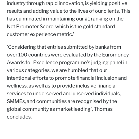
industry through rapid innovation, is yielding positive
results and adding value to the lives of our clients. This
has culminated in maintaining our #1 ranking on the
Net Promoter Score, which is the gold standard
customer experience metric.'
'Considering that entries submitted by banks from
over 100 countries were evaluated by the Euromoney
Awards for Excellence programme’s judging panel in
various categories, we are humbled that our
intentional efforts to promote financial inclusion and
wellness, as well as to provide inclusive financial
services to underserved and unserved individuals,
SMMEs, and communities are recognised by the
global community as market leading', Thomas
concludes.