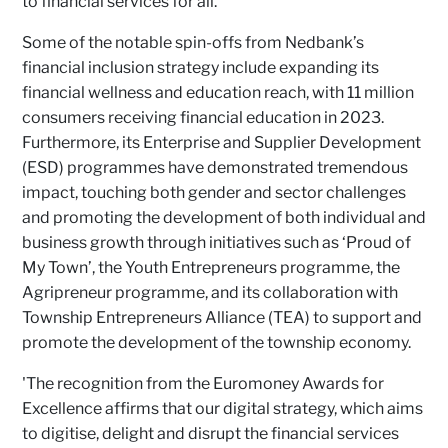
to financial services for all.'
Some of the notable spin-offs from Nedbank’s
financial inclusion strategy include expanding its
financial wellness and education reach, with 11 million
consumers receiving financial education in 2023.
Furthermore, its Enterprise and Supplier Development
(ESD) programmes have demonstrated tremendous
impact, touching both gender and sector challenges
and promoting the development of both individual and
business growth through initiatives such as ‘Proud of
My Town’, the Youth Entrepreneurs programme, the
Agripreneur programme, and its collaboration with
Township Entrepreneurs Alliance (TEA) to support and
promote the development of the township economy.
'The recognition from the Euromoney Awards for
Excellence affirms that our digital strategy, which aims
to digitise, delight and disrupt the financial services