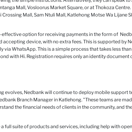
owing the simple instructions. Alternatively, they can speak 
Sontanga Mall, Vosloorus Market Square, or at Thokoza Cent
 Crossing Mall, Sam Ntuli Mall, Katlehong Motse Wa Lijane S
-effective option for receiving payments in the form of Nedba
d accepting device, with no extra fees. This is supported b
ely via WhatsApp. This is a simple process that takes less th
with Hi. Registration requires only an identity document o
 evolves, Nedbank will continue to deploy mobile support t
edbank Branch Manager in Katlehong. "These teams are mad
stand the financial needs of clients in the community, and the
e a full suite of products and services, including help with ope