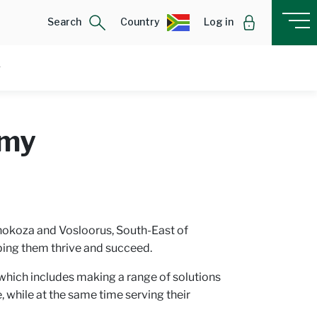
Search
Country
Log in
omy
Thokoza and Vosloorus, South-East of
ping them thrive and succeed.
hich includes making a range of solutions
 while at the same time serving their