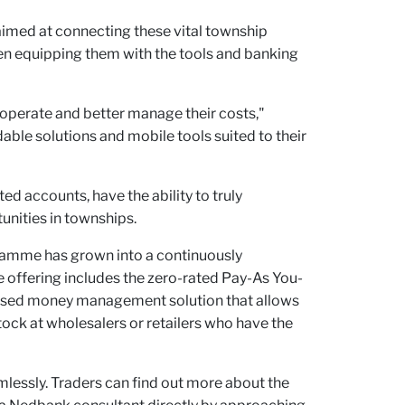
aimed at connecting these vital township
en equipping them with the tools and banking
operate and better manage their costs,"
able solutions and mobile tools suited to their
d accounts, have the ability to truly
unities in townships.
gramme has grown into a continuously
offering includes the zero-rated Pay-As You-
 based money management solution that allows
ock at wholesalers or retailers who have the
lessly. Traders can find out more about the