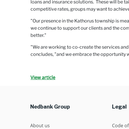
loans and insurance solutions. These will be ta
competitive rates, groups may want to achieve 
"Our presence in the Kathorus township is mean
we continue to support our clients and the co
better."
"We are working to co-create the services and 
concludes, "and we embrace the opportunity we
View article
Nedbank Group
Legal
About us
Code of