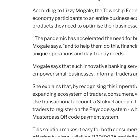
According to Lizzy Mogale, the Township Econo
economy participants to an entire business e
products they need to optimise their businesse
"The pandemic has accelerated the need for b
Mogale says, "and to help them do this, financ
unique operations and day-to-day needs."
Mogale says that such innovative banking servi
empower small businesses, informal traders a
She explains that, by recognising this imper
expanding ecosystem of traders, consumers, w
Use transactional account, a Stokvel account
traders to register on the Paycode system - wh
Masterpass QR code payment system.
This solution makes it easy for both consumer