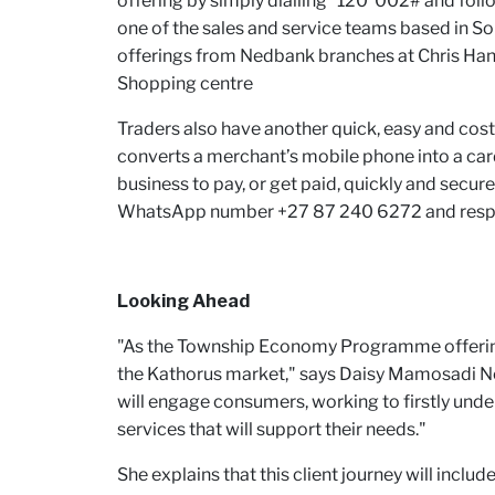
offering by simply dialling *120*002# and foll
one of the sales and service teams based in 
offerings from Nedbank branches at Chris Hani
Shopping centre
Traders also have another quick, easy and cost
converts a merchant’s mobile phone into a car
business to pay, or get paid, quickly and secur
WhatsApp number +27 87 240 6272 and respond 
Looking Ahead
"As the Township Economy Programme offering
the Kathorus market," says Daisy Mamosadi N
will engage consumers, working to firstly under
services that will support their needs."
She explains that this client journey will includ