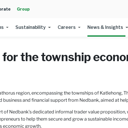
orate
Group
ns
Sustainability
Careers
News & Insights
 for the township econ
Kathorus region, encompassing the townships of Katlehong, 
d business and financial support from Nedbank, aimed at hel
 Nedbank’s dedicated informal trader value proposition, w
epreneurs to help them secure and grow a sustainable income,
a’s economic growth.