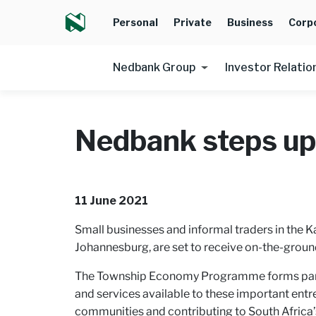
Personal
Private
Business
Corp
Nedbank Group
Investor Relatio
Nedbank steps up
11 June 2021
Small businesses and informal traders in the 
Johannesburg, are set to receive on-the-groun
The Township Economy Programme forms part of
and services available to these important entr
communities and contributing to South Afric