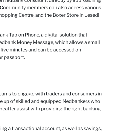
to a Nedbank consultant directly by approaching
re. Community members can also access various
hopping Centre, and the Boxer Store in Lesedi
nk Tap on Phone, a digital solution that
y Nedbank Money Message, which allows a small
an five minutes and can be accessed on
r passport.
eams to engage with traders and consumers in
e up of skilled and equipped Nedbankers who
reafter assist with providing the right banking
ning a transactional account, as well as savings,