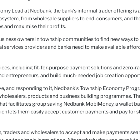
my Lead at Nedbank, the bank’s informal trader offering is 
cosystem, from wholesale suppliers to end-consumers, and th
s and maximise their profits.
usiness owners in township communities to find new ways to 
ial services providers and banks need to make available afford
ces, including fit-for-purpose payment solutions and zero-rate
nd entrepreneurs, and build much-needed job creation opport
ative, and responding to it, Nedbank's Township Economy Pro
holesalers, products and business building programmes. The 
 that facilitates group saving Nedbank MobiMoney, a wallet
ich lets them easily accept customer payments and pay for st
s, traders and wholesalers to accept and make payments seam