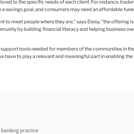
ilored to the specific needs of each client. For instance, trad
a savings goal, and consumers may need an affordable funeral
t to meet people where they are," says Daisy, "the offering 
mmunity by building financial literacy and helping business
support tools needed for members of the communities in the re
 have to play a relevant and meaningful part in enabling th
 banking practice