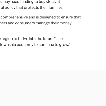
ers may need funding to buy stock at
 policy that protects their families.
is comprehensive and is designed to ensure that
 owners and consumers manage their money
gion to thrive into the future," she
e township economy to continue to grow."