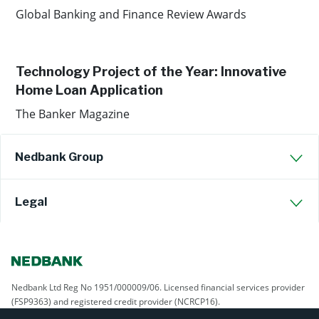
Global Banking and Finance Review Awards
Technology Project of the Year: Innovative
Home Loan Application
The Banker Magazine
Nedbank Group
Legal
Nedbank Ltd Reg No 1951/000009/06. Licensed financial services provider
(FSP9363) and registered credit provider (NCRCP16).