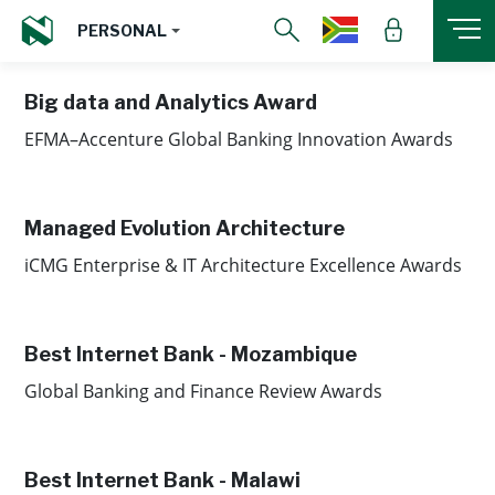
PERSONAL
Big data and Analytics Award
EFMA–Accenture Global Banking Innovation Awards
Managed Evolution Architecture
iCMG Enterprise & IT Architecture Excellence Awards
Best Internet Bank - Mozambique
Global Banking and Finance Review Awards
Best Internet Bank - Malawi