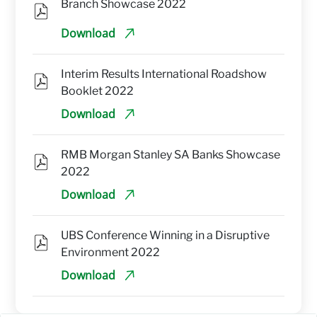
Branch Showcase 2022
Download
Interim Results International Roadshow 
Booklet 2022
Download
RMB Morgan Stanley SA Banks Showcase 
2022
Download
UBS Conference Winning in a Disruptive 
Environment 2022
Download