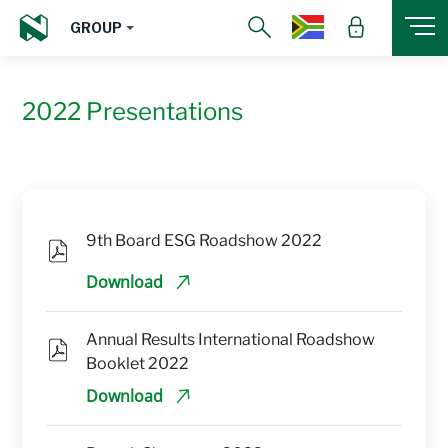
GROUP
2022 Presentations
9th Board ESG Roadshow 2022
Download
Annual Results International Roadshow 
Booklet 2022
Download