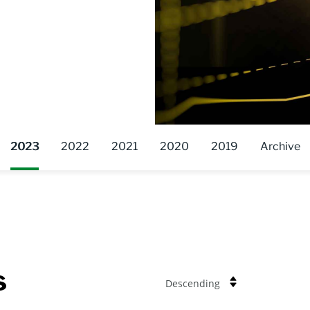
2023
2022
2021
2020
2019
Archive
s
Descending