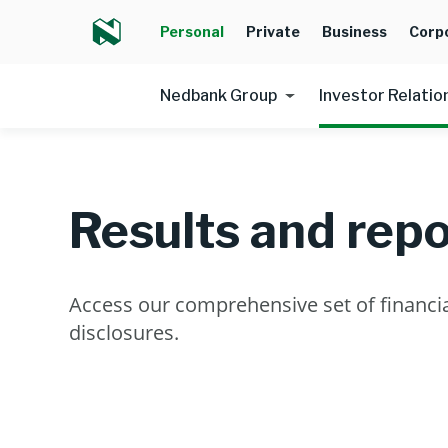
Personal
Private
Business
Corp
Nedbank Group
Investor Relatio
Results and repo
Access our comprehensive set of financia
disclosures.