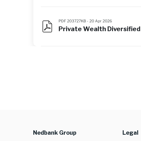
PDF 203727KB -
20 Apr 2026
Private Wealth Diversifi
Nedbank Group
Legal