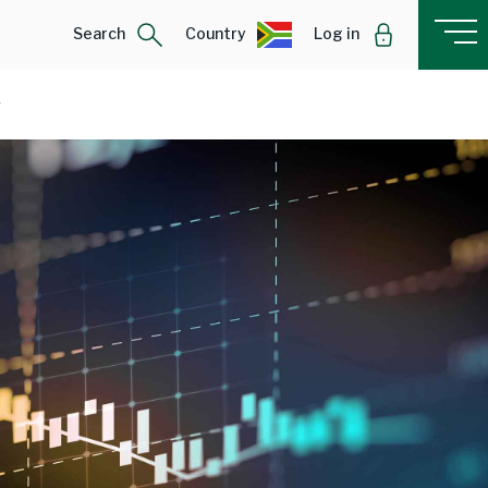
Search
Country
Log in