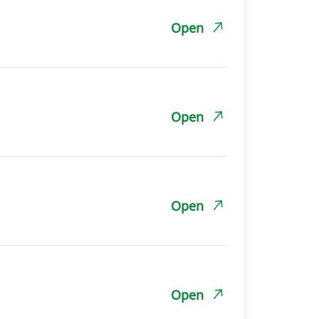
Open
Open
Open
Open