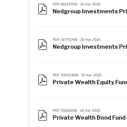
PDF 182327KB -
20 Apr 2026
Nedgroup Investments Pri
PDF 187767KB -
20 Apr 2026
Nedgroup Investments Pri
PDF 200324KB -
20 Apr 2026
Private Wealth Equity F
PDF 201821KB -
20 Apr 2026
Private Wealth Bond Fun