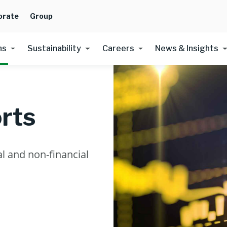
orate
Group
ns
Sustainability
Careers
News & Insights
rts
l and non-financial