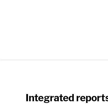
Integrated report