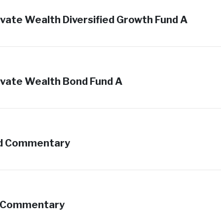
vate Wealth Diversified Growth Fund A
vate Wealth Bond Fund A
und Commentary
d Commentary