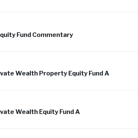
Equity Fund Commentary
vate Wealth Property Equity Fund A
vate Wealth Equity Fund A