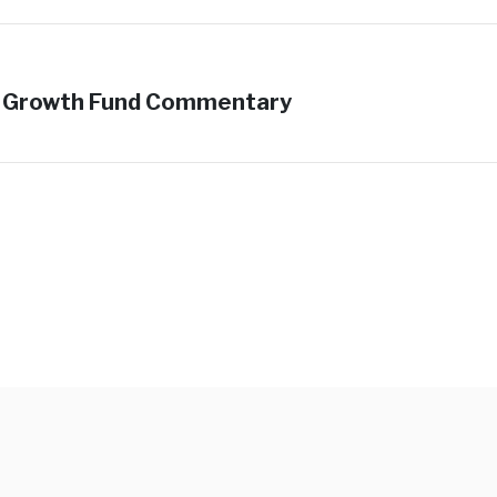
ed Growth Fund Commentary