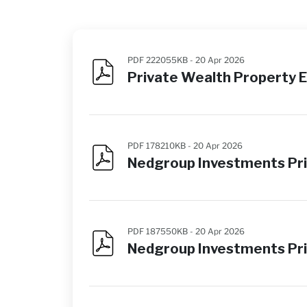
PDF 222055KB -
20 Apr 2026
Private Wealth Property 
PDF 178210KB -
20 Apr 2026
Nedgroup Investments Pri
PDF 187550KB -
20 Apr 2026
Nedgroup Investments Pri