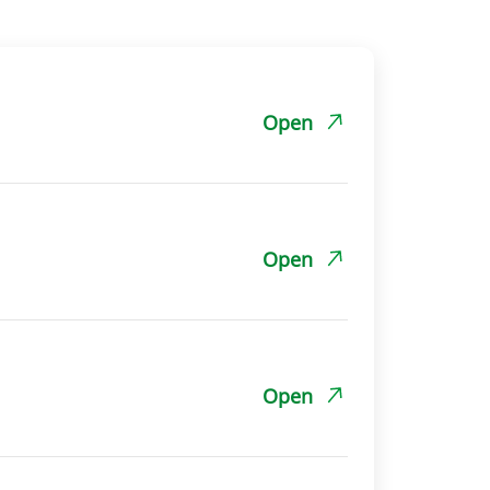
Open
Open
Open