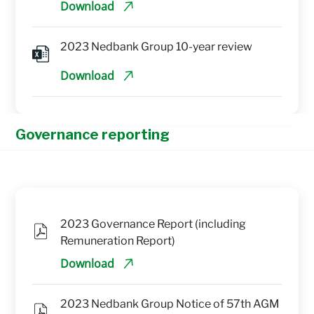
Download
2023 Nedbank Group 10-year review
Download
Governance reporting
2023 Governance Report (including 
Remuneration Report)
Download
2023 Nedbank Group Notice of 57th AGM