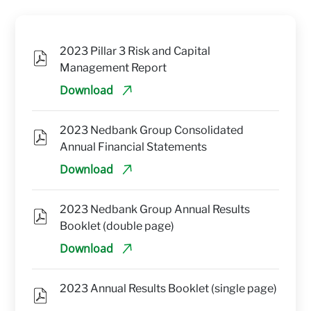
2023 Pillar 3 Risk and Capital 
Management Report
Download
2023 Nedbank Group Consolidated 
Annual Financial Statements
Download
2023 Nedbank Group Annual Results 
Booklet (double page)
Download
2023 Annual Results Booklet (single page)