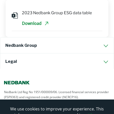
2023 Nedbank Group ESG data table
Download
Nedbank Group
Legal
Nedbank Ltd Reg No 1951/000009/06. Licensed financial services provider
(FSP9363) and registered credit provider (NCRCP16).
We use cookies to improve your experience. This