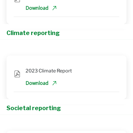
Download
Climate reporting
2023 Climate Report
Download
Societal reporting