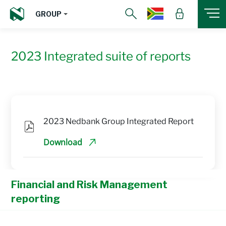
GROUP
2023 Integrated suite of reports
2023 Nedbank Group Integrated Report
Download
Financial and Risk Management
reporting