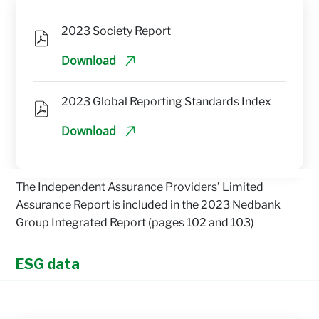
2023 Society Report
Download
2023 Global Reporting Standards Index
Download
The Independent Assurance Providers’ Limited
Assurance Report is included in the 2023 Nedbank
Group Integrated Report (pages 102 and 103)
ESG data