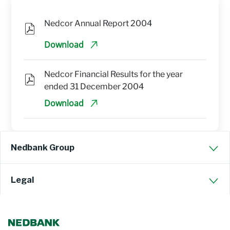
Nedcor Annual Report 2004
Download
Nedcor Financial Results for the year 
ended 31 December 2004
Download
Nedbank Group
Legal