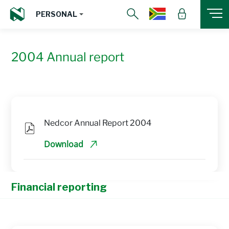
PERSONAL
2004 Annual report
Nedcor Annual Report 2004
Download
Financial reporting