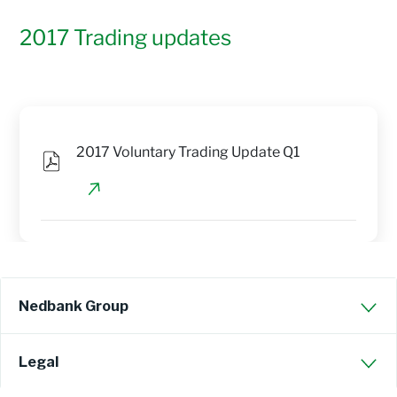
2017 Trading updates
2017 Voluntary Trading Update Q1
Nedbank Group
Legal