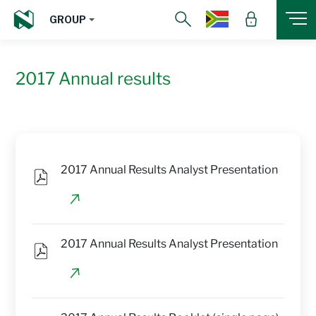
GROUP
2017 Annual results
2017 Annual Results Analyst Presentation
2017 Annual Results Analyst Presentation