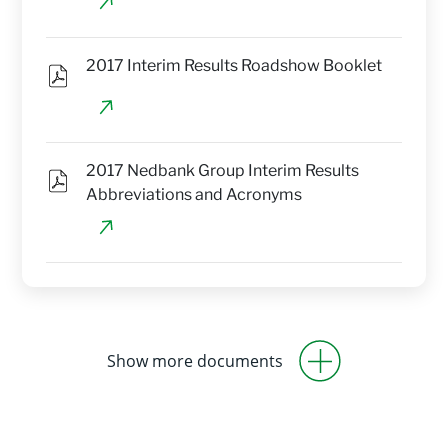
2017 Interim Results Roadshow Booklet
2017 Nedbank Group Interim Results 
Abbreviations and Acronyms
Show more documents