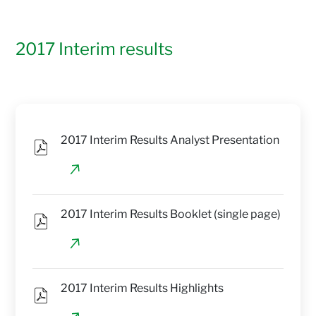
2017 Interim results
2017 Interim Results Analyst Presentation
2017 Interim Results Booklet (single page)
2017 Interim Results Highlights