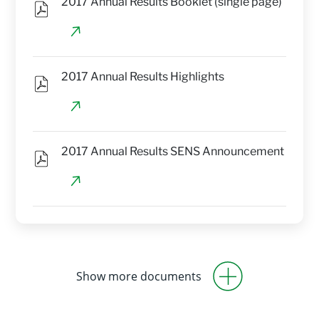
2017 Annual Results Booklet (single page)
2017 Annual Results Highlights
2017 Annual Results SENS Announcement
Show more documents