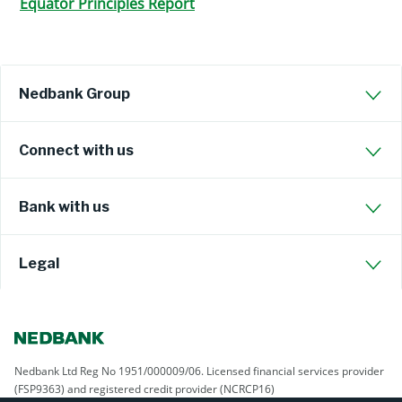
Equator Principles Report
Nedbank Group
Connect with us
Bank with us
Legal
Nedbank Ltd Reg No 1951/000009/06. Licensed financial services provider
(FSP9363) and registered credit provider (NCRCP16)