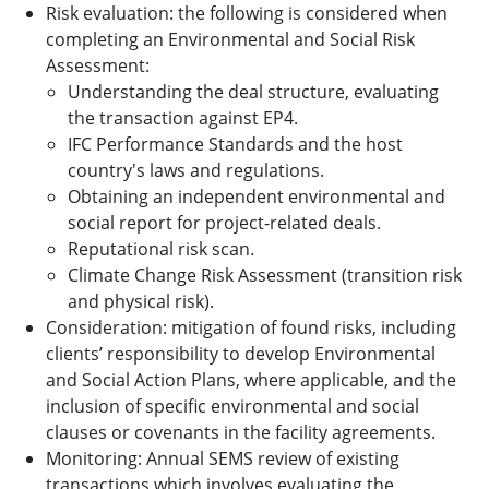
Risk evaluation: the following is considered when
completing an Environmental and Social Risk
Assessment:
Understanding the deal structure, evaluating
the transaction against EP4.
IFC Performance Standards and the host
country's laws and regulations.
Obtaining an independent environmental and
social report for project-related deals.
Reputational risk scan.
Climate Change Risk Assessment (transition risk
and physical risk).
Consideration: mitigation of found risks, including
clients’ responsibility to develop Environmental
and Social Action Plans, where applicable, and the
inclusion of specific environmental and social
clauses or covenants in the facility agreements.
Monitoring: Annual SEMS review of existing
transactions which involves evaluating the