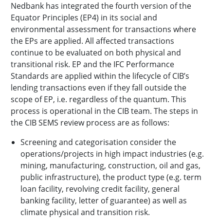
Nedbank has integrated the fourth version of the
Equator Principles (EP4) in its social and
environmental assessment for transactions where
the EPs are applied. All affected transactions
continue to be evaluated on both physical and
transitional risk. EP and the IFC Performance
Standards are applied within the lifecycle of CIB’s
lending transactions even if they fall outside the
scope of EP, i.e. regardless of the quantum. This
process is operational in the CIB team. The steps in
the CIB SEMS review process are as follows:
Screening and categorisation consider the
operations/projects in high impact industries (e.g.
mining, manufacturing, construction, oil and gas,
public infrastructure), the product type (e.g. term
loan facility, revolving credit facility, general
banking facility, letter of guarantee) as well as
climate physical and transition risk.