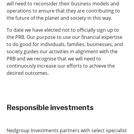
will need to reconsider their business models and
operations to ensure that they are contributing to
the future of the planet and society in this way.
To date we have elected not to officially sign up to
the PRB. Our purpose to use our financial expertise
to do good for individuals, families, businesses, and
society guides our activities in alignment with the
PRB and we recognise that we will need to
continuously increase our efforts to achieve the
desired outcomes.
Responsible investments
Nedgroup Investments partners with select specialist