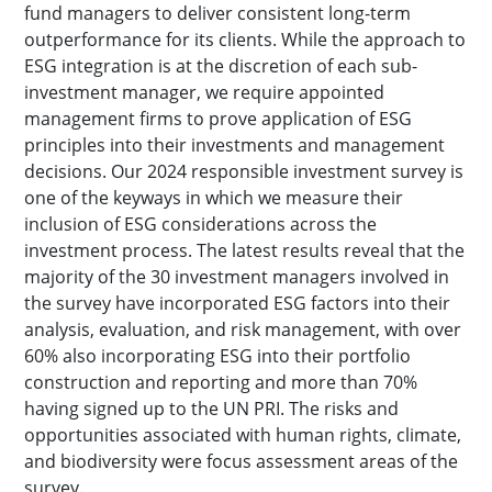
fund managers to deliver consistent long-term
outperformance for its clients. While the approach to
ESG integration is at the discretion of each sub-
investment manager, we require appointed
management firms to prove application of ESG
principles into their investments and management
decisions. Our 2024 responsible investment survey is
one of the keyways in which we measure their
inclusion of ESG considerations across the
investment process. The latest results reveal that the
majority of the 30 investment managers involved in
the survey have incorporated ESG factors into their
analysis, evaluation, and risk management, with over
60% also incorporating ESG into their portfolio
construction and reporting and more than 70%
having signed up to the UN PRI. The risks and
opportunities associated with human rights, climate,
and biodiversity were focus assessment areas of the
survey.