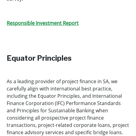
Responsible Investment Report
Equator Principles
As a leading provider of project finance in SA, we
carefully align with international best practice,
including the Equator Principles, and International
Finance Corporation (IFC) Performance Standards
and Principles for Sustainable Banking when
considering all prospective project finance
transactions, project-related corporate loans, project
finance advisory services and specific bridge loans.