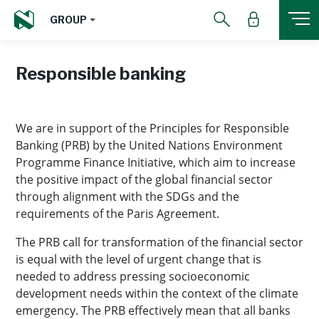
GROUP
Responsible banking
We are in support of the Principles for Responsible
Banking (PRB) by the United Nations Environment
Programme Finance Initiative, which aim to increase
the positive impact of the global financial sector
through alignment with the SDGs and the
requirements of the Paris Agreement.
The PRB call for transformation of the financial sector
is equal with the level of urgent change that is
needed to address pressing socioeconomic
development needs within the context of the climate
emergency. The PRB effectively mean that all banks