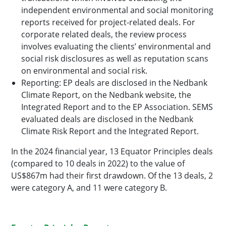
independent environmental and social monitoring
reports received for project-related deals. For
corporate related deals, the review process
involves evaluating the clients’ environmental and
social risk disclosures as well as reputation scans
on environmental and social risk.
Reporting: EP deals are disclosed in the Nedbank
Climate Report, on the Nedbank website, the
Integrated Report and to the EP Association. SEMS
evaluated deals are disclosed in the Nedbank
Climate Risk Report and the Integrated Report.
In the 2024 financial year, 13 Equator Principles deals
(compared to 10 deals in 2022) to the value of
US$867m had their first drawdown. Of the 13 deals, 2
were category A, and 11 were category B.