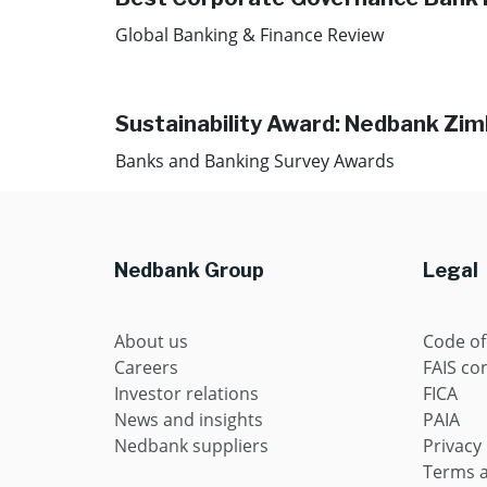
Global Banking & Finance Review
Sustainability Award: Nedbank Zi
Banks and Banking Survey Awards
Nedbank Group
Legal
About us
Code of
Careers
FAIS con
Investor relations
FICA
News and insights
PAIA
Nedbank suppliers
Privacy
Terms a