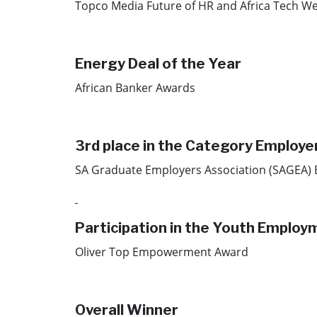
Topco Media Future of HR and Africa Tech We
Energy Deal of the Year​
African Banker Awards​
3rd place in the Category Employe
SA Graduate Employers Association (SAGEA)
Participation in the Youth Emplo
Oliver Top Empowerment Award
Overall Winner