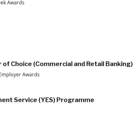
ek Awards​
r of Choice (Commercial and Retail Banking)
 Employer Awards
yment Service (YES) Programme