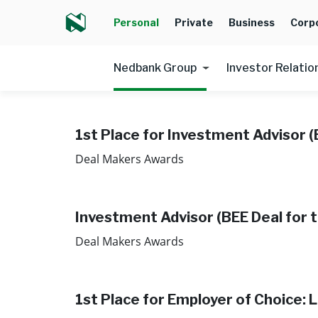
Personal
Private
Business
Corp
Nedbank Group
Investor Relatio
1st Place for Investment Advisor (
Deal Makers Awards
Investment Advisor (BEE Deal for t
Deal Makers Awards ​
1st Place for Employer of Choice: 