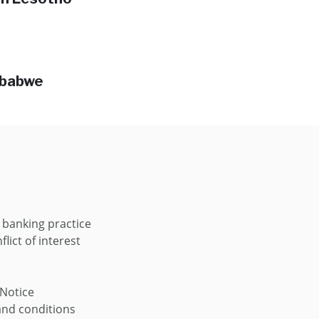
mbabwe
 banking practice
flict of interest
 Notice
nd conditions