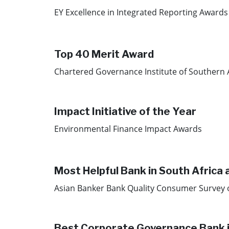
EY Excellence in Integrated Reporting Awards
Top 40 Merit Award
Chartered Governance Institute of Southern 
Impact Initiative of the Year
Environmental Finance Impact Awards
Most Helpful Bank in South Africa 
Asian Banker Bank Quality Consumer Survey 
Best Corporate Governance Bank 