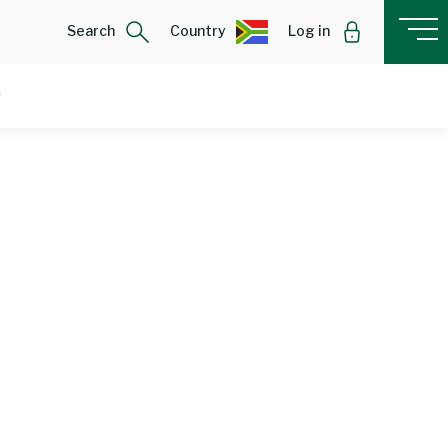
Search
Country
Log in