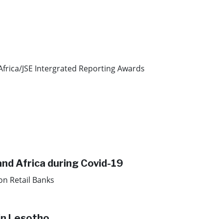
Africa/JSE Intergrated Reporting Awards
and Africa during Covid-19
on Retail Banks
in Lesotho