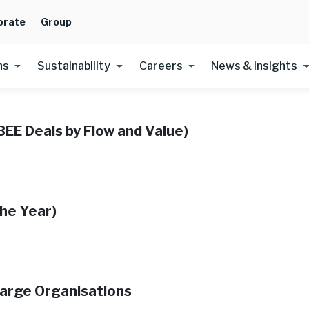
orate
Group
ns
Sustainability
Careers
News & Insights
BEE Deals by Flow and Value)
he Year​)
Large Organisations