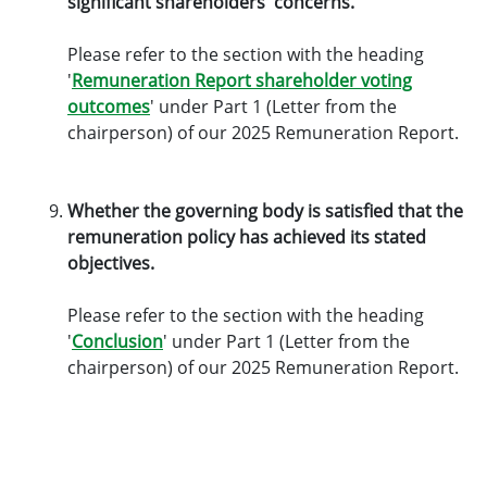
significant shareholders' concerns.
Please refer to the section with the heading
'
Remuneration Report shareholder voting
outcomes
' under Part 1 (Letter from the
chairperson) of our 2025 Remuneration Report.
Whether the governing body is satisfied that the
remuneration policy has achieved its stated
objectives.
Please refer to the section with the heading
'
Conclusion
' under Part 1 (Letter from the
chairperson) of our 2025 Remuneration Report.