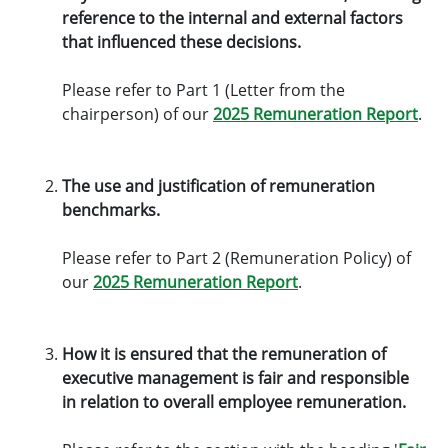
reference to the internal and external factors
that influenced these decisions.
Please refer to Part 1 (Letter from the
chairperson) of our
2025 Remuneration Report
.
The use and justification of remuneration
benchmarks.
Please refer to Part 2 (Remuneration Policy) of
our
2025 Remuneration Report
.
How it is ensured that the remuneration of
executive management is fair and responsible
in relation to overall employee remuneration.