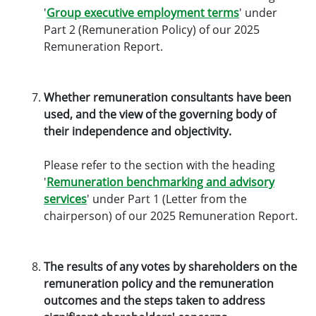
'
Group executive employment terms
' under
Part 2 (Remuneration Policy) of our 2025
Remuneration Report.
Whether remuneration consultants have been
used, and the view of the governing body of
their independence and objectivity.
Please refer to the section with the heading
'
Remuneration benchmarking and advisory
services
' under Part 1 (Letter from the
chairperson) of our 2025 Remuneration Report.
The results of any votes by shareholders on the
remuneration policy and the remuneration
outcomes and the steps taken to address