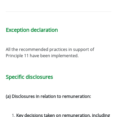
Exception declaration
All the recommended practices in support of
Principle 11 have been implemented.
Specific disclosures
(a) Disclosures in relation to remuneration:
Key decisions taken on remuneration, including