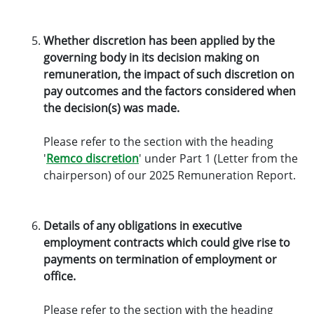
Whether discretion has been applied by the
governing body in its decision making on
remuneration, the impact of such discretion on
pay outcomes and the factors considered when
the decision(s) was made.
Please refer to the section with the heading
'
Remco discretion
' under Part 1 (Letter from the
chairperson) of our 2025 Remuneration Report.
Details of any obligations in executive
employment contracts which could give rise to
payments on termination of employment or
office.
Please refer to the section with the heading