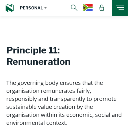
PERSONAL
Principle 11:
Remuneration
The governing body ensures that the
organisation remunerates fairly,
responsibly and transparently to promote
sustainable value creation by the
organisation within its economic, social and
environmental context.