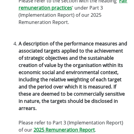
Please refer to the section with the heading '
Fair
remuneration practices
' under Part 3
(Implementation Report) of our 2025
Remuneration Report.
A description of the performance measures and
associated targets applied to the achievement
of strategic objectives and the sustainable
creation of value by the organisation within its
economic social and environmental context,
including the relative weighting of each target
and the period over which it is measured. If
these are deemed to be commercially sensitive
in nature, the targets should be disclosed in
arrears.
Please refer to Part 3 (Implementation Report)
of our
2025 Remuneration Report
.