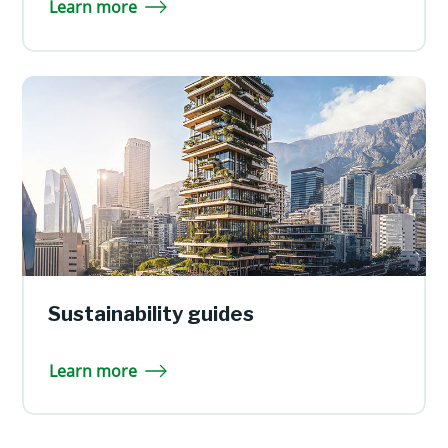
Learn more
Sustainability guides
Learn more