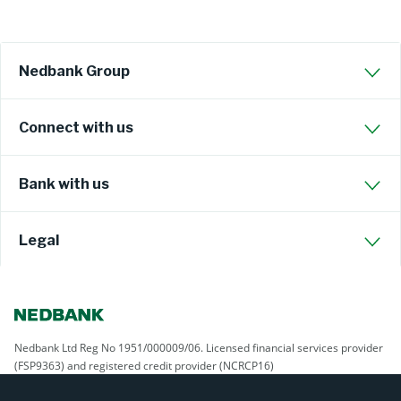
Nedbank Group
Connect with us
Bank with us
Legal
Nedbank Ltd Reg No 1951/000009/06. Licensed financial services provider
(FSP9363) and registered credit provider (NCRCP16)