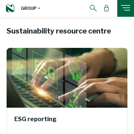
GROUP
Sustainability resource centre
ESG reporting