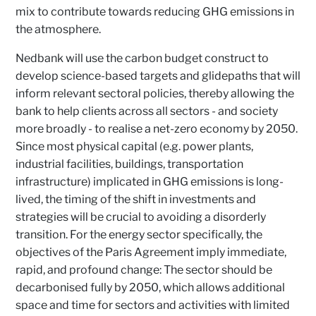
mix to contribute towards reducing GHG emissions in
the atmosphere.
Nedbank will use the carbon budget construct to
develop science-based targets and glidepaths that will
inform relevant sectoral policies, thereby allowing the
bank to help clients across all sectors - and society
more broadly - to realise a net-zero economy by 2050.
Since most physical capital (e.g. power plants,
industrial facilities, buildings, transportation
infrastructure) implicated in GHG emissions is long-
lived, the timing of the shift in investments and
strategies will be crucial to avoiding a disorderly
transition. For the energy sector specifically, the
objectives of the Paris Agreement imply immediate,
rapid, and profound change: The sector should be
decarbonised fully by 2050, which allows additional
space and time for sectors and activities with limited