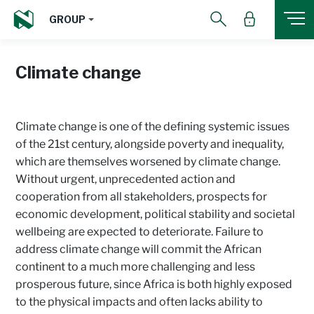
GROUP
Climate change
Climate change is one of the defining systemic issues
of the 21st century, alongside poverty and inequality,
which are themselves worsened by climate change.
Without urgent, unprecedented action and
cooperation from all stakeholders, prospects for
economic development, political stability and societal
wellbeing are expected to deteriorate. Failure to
address climate change will commit the African
continent to a much more challenging and less
prosperous future, since Africa is both highly exposed
to the physical impacts and often lacks ability to