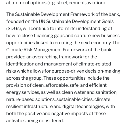
abatement options (e.g. steel, cement, aviation).
The Sustainable Development Framework of the bank,
founded on the UN Sustainable Development Goals
(SDGs), will continue to inform its understanding of
how to close financing gaps and capture new business
opportunities linked to creating the next economy. The
Climate Risk Management Framework of the bank
provided an overarching framework for the
identification and management of climate-related
risks which allows for purpose-driven decision-making
across the group. These opportunities include the
provision of clean, affordable, safe, and efficient
energy services, as well as clean water and sanitation,
nature-based solutions, sustainable cities, climate
resilient infrastructure and digital technologies, with
both the positive and negative impacts of these
activities being considered.