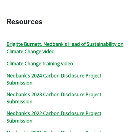
Resources
Brigitte Burnett, Nedbank's Head of Sustainability on
Climate Change video
Climate Change training video
Nedbank's 2024 Carbon Disclosure Project
Submission
Nedbank's 2023 Carbon Disclosure Project
Submission
Nedbank's 2022 Carbon Disclosure Project
Submission