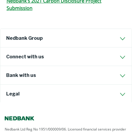
Nedbank's 2021 Carbon Disclosure Project
Submission
Nedbank Group
Connect with us
Bank with us
Legal
Nedbank Ltd Reg No 1951/000009/06. Licensed financial services provider