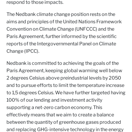
respond to those impacts.
The Nedbank climate change position rests on the
aims and principles of the United Nations Framework
Convention on Climate Change (UNFCCC) and the
Paris Agreement, further informed by the scientific
reports of the Intergovernmental Panel on Climate
Change (IPCC).
Nedbank is committed to achieving the goals of the
Paris Agreement, keeping global warming well below
2 degrees Celsius above preindustrial levels by 2050
and to pursue efforts to limit the temperature increase
to 1,5 degrees Celsius. We have further targeted having
100% of our lending and investment activity
supporting a net-zero carbon economy. This
effectively means that we aim to create a balance
between the quantity of greenhouse gases produced
and replacing GHG-intensive technology in the energy